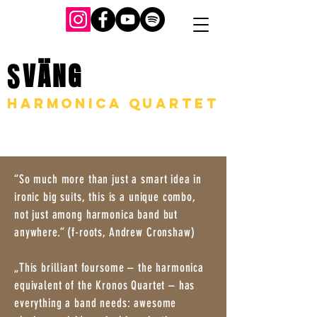
S
VÄNG
harmonica quartet
“So much more than just a smart idea in
ironic big suits, this is a unique combo,
not just among harmonica band but
anywhere.” (f-roots, Andrew Cronshaw)
„This brilliant foursome – the harmonica
equivalent of the Kronos Quartet – has
everything a band needs: awesome