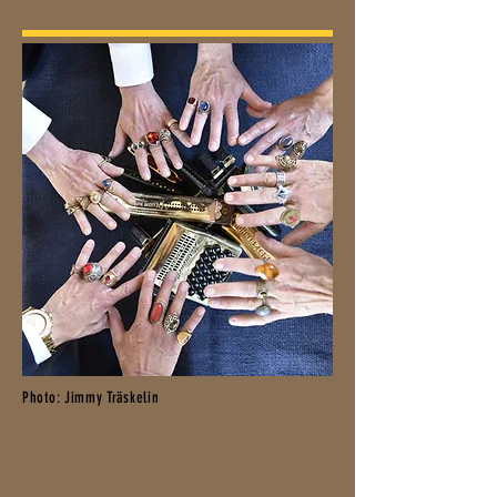
Photo: Jimmy Träskelin