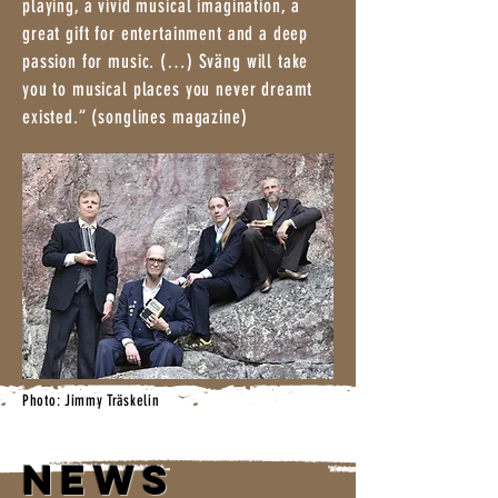
playing, a vivid musical imagination, a
great gift for entertainment and a deep
passion for music. (…) Sväng will take
you to musical places you never dreamt
existed.“ (songlines magazine)
Photo: Jimmy Träskelin
NEWS